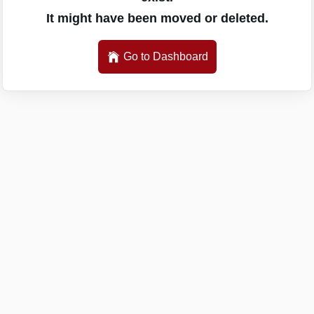
It might have been moved or deleted.
Go to Dashboard