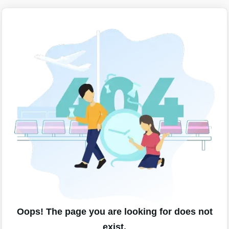
Oops! The page you are looking for does not
exist.