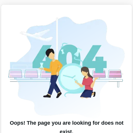
Oops! The page you are looking for does not
exist.