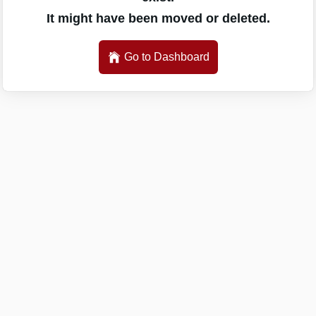
It might have been moved or deleted.
Go to Dashboard