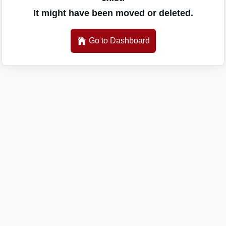
It might have been moved or deleted.
Go to Dashboard