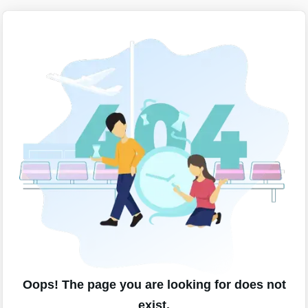
Oops! The page you are looking for does not
exist.