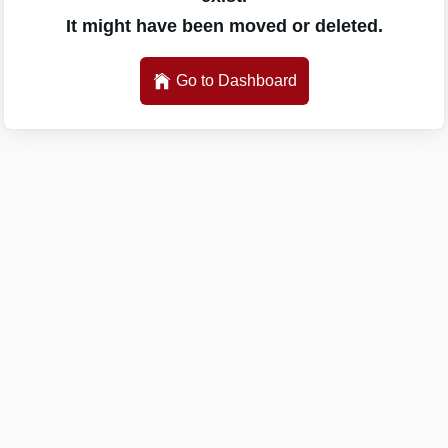
It might have been moved or deleted.
Go to Dashboard