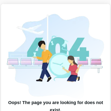
Oops! The page you are looking for does not
exist.