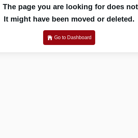
 The page you are looking for does not 
It might have been moved or deleted.
Go to Dashboard