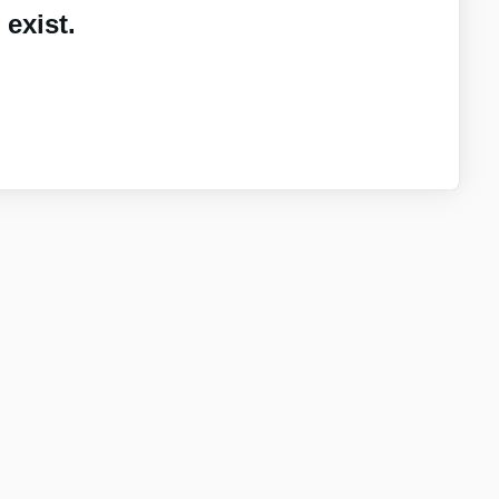
exist.