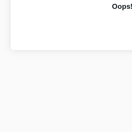
Oops!