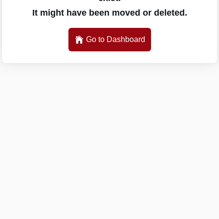
It might have been moved or deleted.
Go to Dashboard