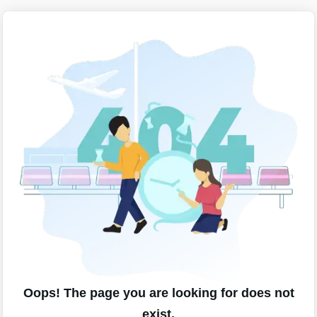
Oops! The page you are looking for does not
exist.