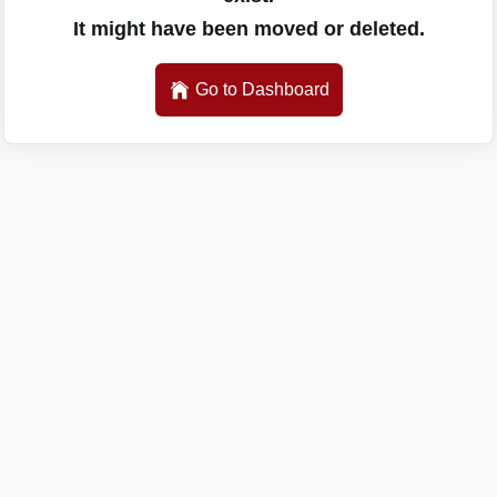
It might have been moved or deleted.
Go to Dashboard