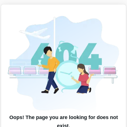
Oops! The page you are looking for does not
exist.