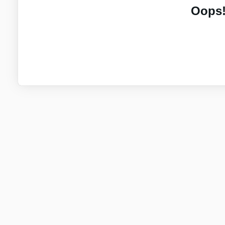
Oops!