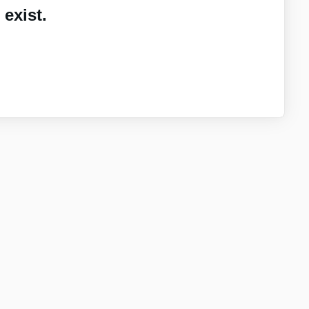
exist.