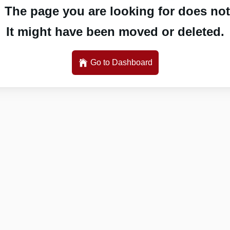
 The page you are looking for does not 
It might have been moved or deleted.
Go to Dashboard