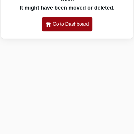
It might have been moved or deleted.
Go to Dashboard