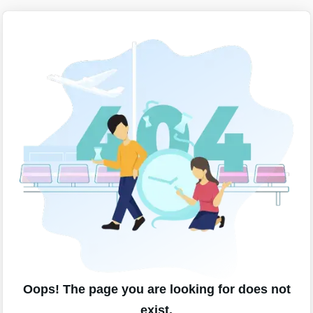
Oops! The page you are looking for does not
exist.