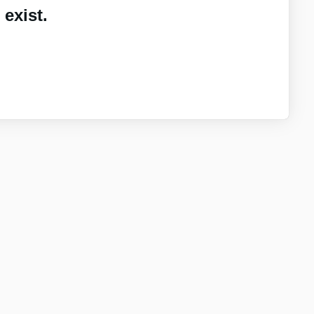
exist.