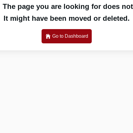
 The page you are looking for does not 
It might have been moved or deleted.
Go to Dashboard