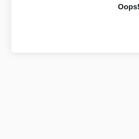
Oops!