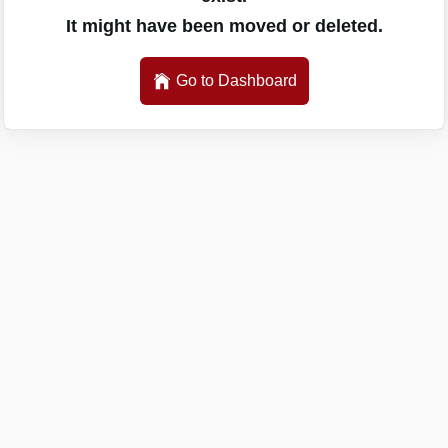
It might have been moved or deleted.
Go to Dashboard