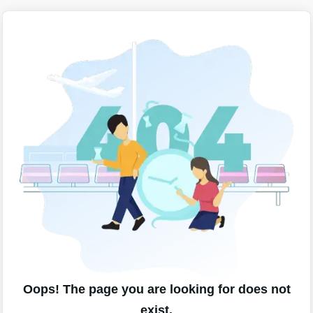
Oops! The page you are looking for does not
exist.