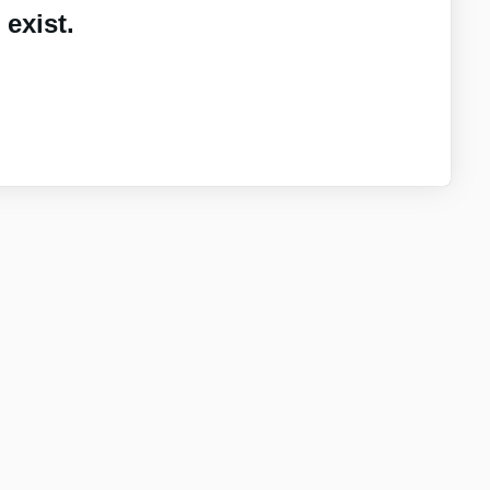
exist.