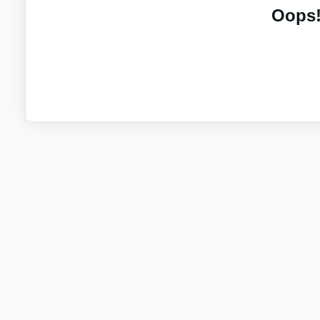
Oops!