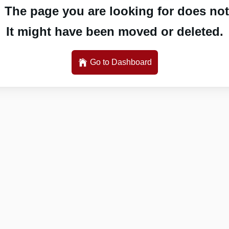
 The page you are looking for does not 
It might have been moved or deleted.
Go to Dashboard