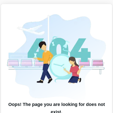
Oops! The page you are looking for does not
exist.