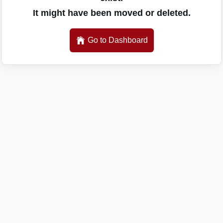
It might have been moved or deleted.
Go to Dashboard