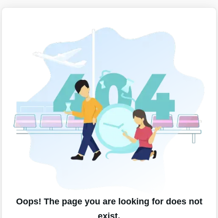
Oops! The page you are looking for does not
exist.