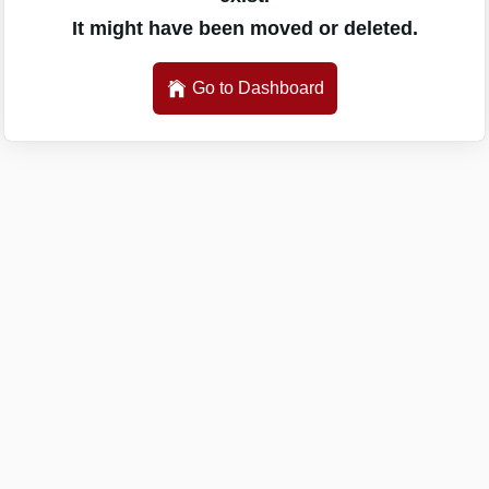
It might have been moved or deleted.
Go to Dashboard