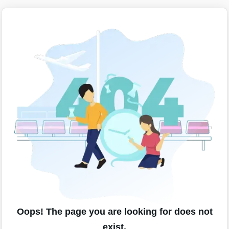
Oops! The page you are looking for does not
exist.