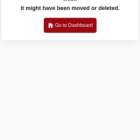
It might have been moved or deleted.
Go to Dashboard