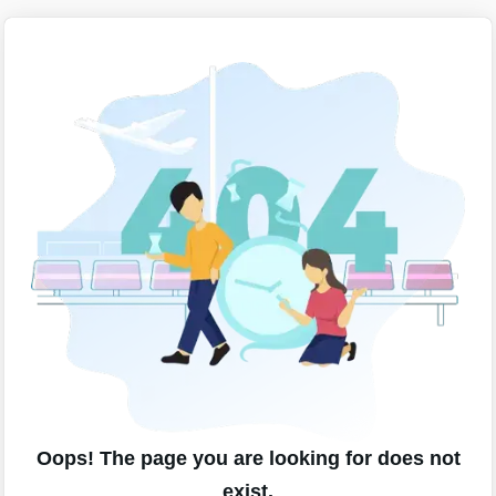
Oops! The page you are looking for does not
exist.