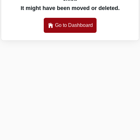
It might have been moved or deleted.
Go to Dashboard