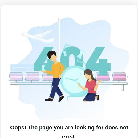
Oops! The page you are looking for does not
exist.