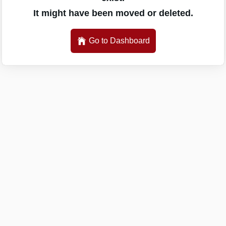
It might have been moved or deleted.
Go to Dashboard