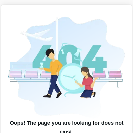
Oops! The page you are looking for does not
exist.