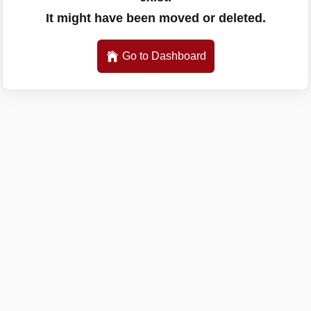
It might have been moved or deleted.
Go to Dashboard