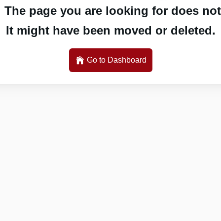
 The page you are looking for does not 
It might have been moved or deleted.
Go to Dashboard