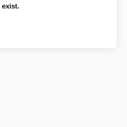
exist.