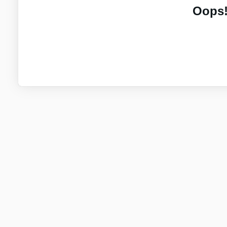
Oops!