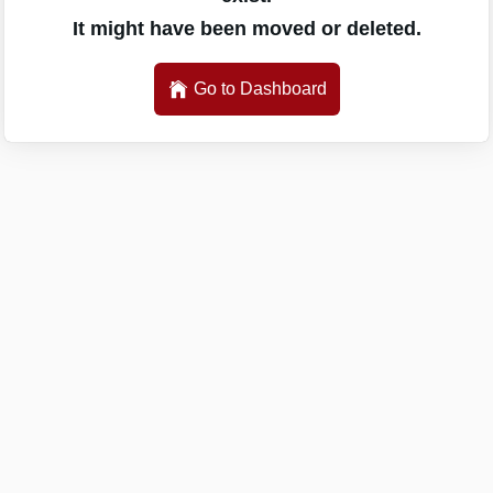
It might have been moved or deleted.
Go to Dashboard