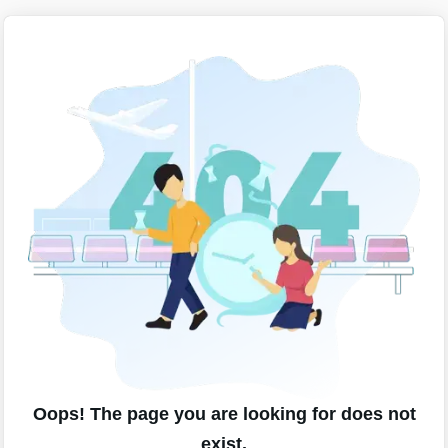
Oops! The page you are looking for does not
exist.