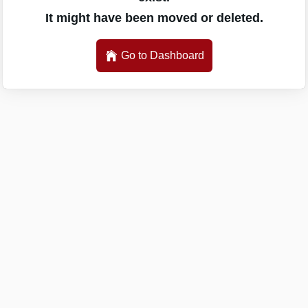
It might have been moved or deleted.
Go to Dashboard