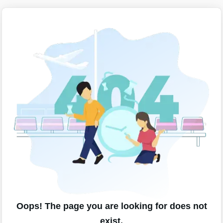
Oops! The page you are looking for does not
exist.